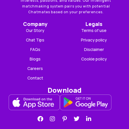
interests, passions, and values. Our intelligent
matchmaking system pairs you with potential
Chatmates based on your preferences.
Company
Legals
Our Story
Terms of use
Chat Tips
Privacy policy
FAQs
Disclaimer
Blogs
Cookie policy
Careers
Contact
Download
F
I
P
T
L
a
n
i
w
i
c
s
n
i
n