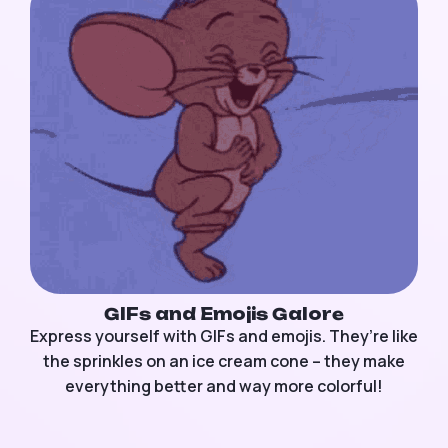
GIFs and Emojis Galore
Express yourself with GIFs and emojis. They’re like
the sprinkles on an ice cream cone – they make
everything better and way more colorful!