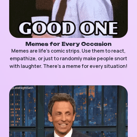
Memes for Every Occasion
Memes are life’s comic strips. Use them to react,
empathize, or just to randomly make people snort
with laughter. There’s a meme for every situation!