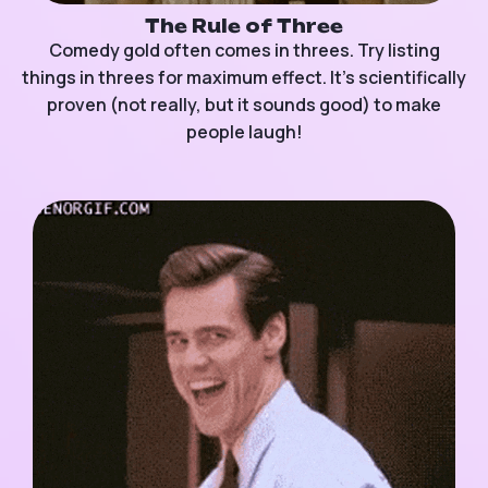
The Rule of Three
Comedy gold often comes in threes. Try listing
things in threes for maximum effect. It’s scientifically
proven (not really, but it sounds good) to make
people laugh!