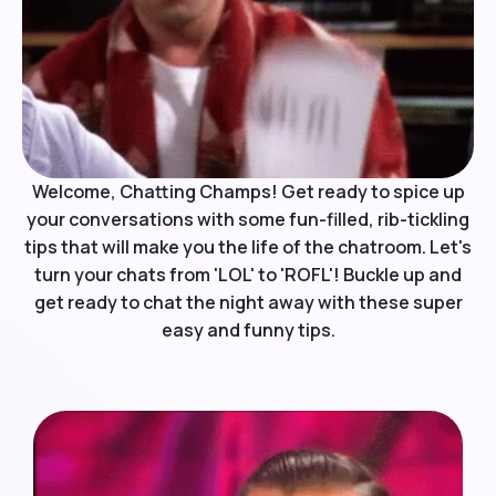
Welcome, Chatting Champs! Get ready to spice up
your conversations with some fun-filled, rib-tickling
tips that will make you the life of the chatroom. Let's
turn your chats from 'LOL' to 'ROFL'! Buckle up and
get ready to chat the night away with these super
easy and funny tips.