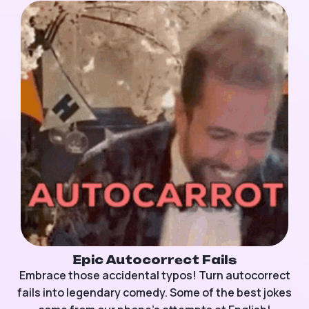
Epic Autocorrect Fails
Embrace those accidental typos! Turn autocorrect
fails into legendary comedy. Some of the best jokes