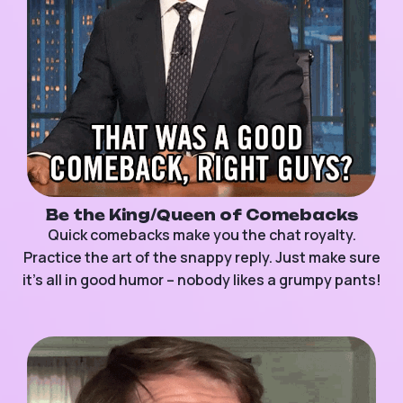
Be the King/Queen of Comebacks
Quick comebacks make you the chat royalty.
Practice the art of the snappy reply. Just make sure
it’s all in good humor – nobody likes a grumpy pants!