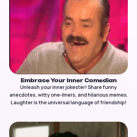
Embrace Your Inner Comedian
Unleash your inner jokester! Share funny
anecdotes, witty one-liners, and hilarious memes.
Laughter is the universal language of friendship!