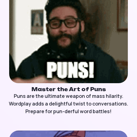
Master the Art of Puns
Puns are the ultimate weapon of mass hilarity.
Wordplay adds a delightful twist to conversations.
Prepare for pun-derful word battles!