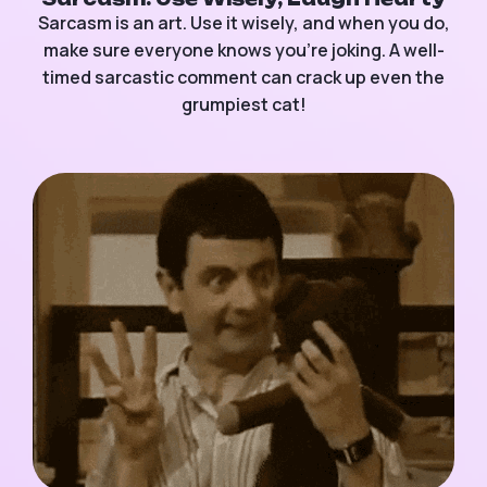
Sarcasm is an art. Use it wisely, and when you do,
make sure everyone knows you’re joking. A well-
timed sarcastic comment can crack up even the
grumpiest cat!