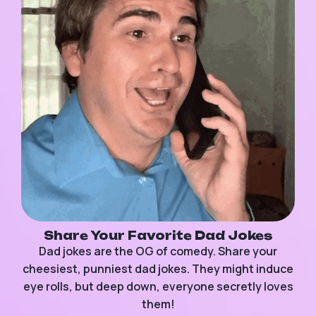
Share Your Favorite Dad Jokes
Dad jokes are the OG of comedy. Share your
cheesiest, punniest dad jokes. They might induce
eye rolls, but deep down, everyone secretly loves
them!