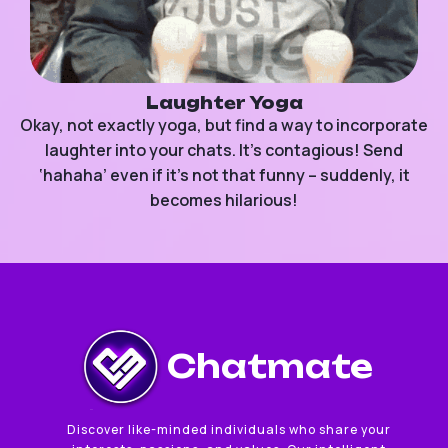
Laughter Yoga
Okay, not exactly yoga, but find a way to incorporate
laughter into your chats. It’s contagious! Send
‘hahaha’ even if it’s not that funny – suddenly, it
becomes hilarious!
Chatmate
Discover like-minded individuals who share your