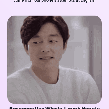
come from our phone's attempts at English!
Sarcasm: Use Wisely, Laugh Hearty